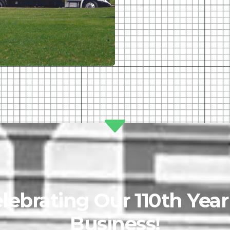
lebrating Our 110th Year
Business!