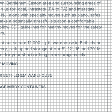
wn-Bethlehem-Easton area and surrounding areas of
us for local, intrastate (PA to PA) and interstate
 NJ, along with specialty moves such as piano, safes
ake a potentially stressful situation a comfortable,
ollow CDC guidelines for healthy moves for the safety
rs.
 at our secure 12,000 sq. ft. warehouse in Bethlehem.
ivery, pick-up and storage of our 8′, 12′, 16′ and 20′ Mi-
s for your short or long term storage needs.
E MOVING
UR BETHLEHEM WAREHOUSE
AGE MIBOX CONTAINERS