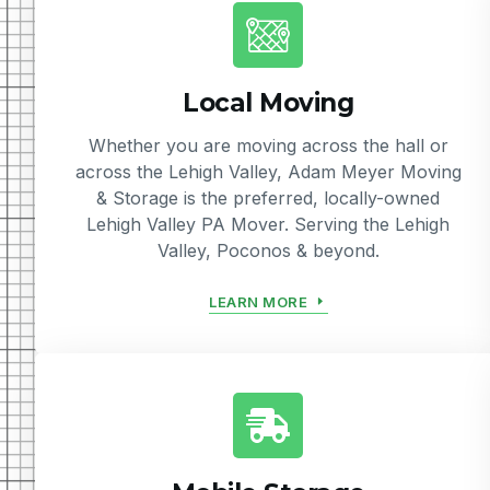
Local Moving
Whether you are moving across the hall or
across the Lehigh Valley, Adam Meyer Moving
& Storage is the preferred, locally-owned
Lehigh Valley PA Mover. Serving the Lehigh
Valley, Poconos & beyond.
LEARN MORE