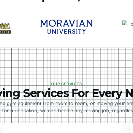
OUR SERVICES
ing Services For Every 
e gym equipment from room to room, or moving your entir
 for a relocation, we can handle any moving job, regardless