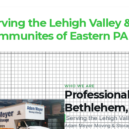
rving the Lehigh Valley
mmunites of Eastern PA
WHO WE ARE
Professional
Bethlehem,
Serving the Lehigh Val
Adam Meyer Moving & Storage