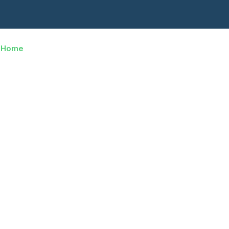
Home
About Us
Services
Careers
fessional Movi