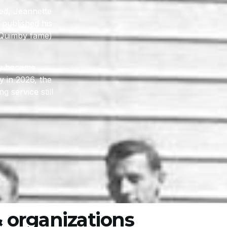
ted, Jeannette
 published his
a Quimby fame)
ly became
 in 2026, the
 service still
 organizations