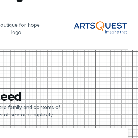
Need
e family and contents of
 of size or complexity.