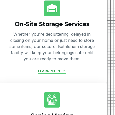
On-Site Storage Services
Whether you're decluttering, delayed in
closing on your home or just need to store
some items, our secure, Bethlehem storage
facility will keep your belongings safe until
you are ready to move them.
LEARN MORE