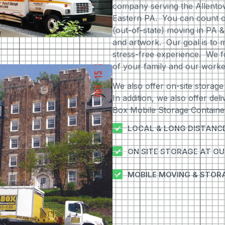
company serving the Allento
Eastern PA. You can count on 
(out-of-state) moving in PA &
and artwork. Our goal is to m
stress-free experience. We f
of your family and our worke
We also offer on-site storage
In addition, we also offer del
Box Mobile Storage Container
LOCAL & LONG DISTANC
ON SITE STORAGE AT O
MOBILE MOVING & STOR