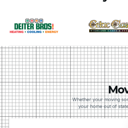
Mov
Whether your moving som
your home out of state