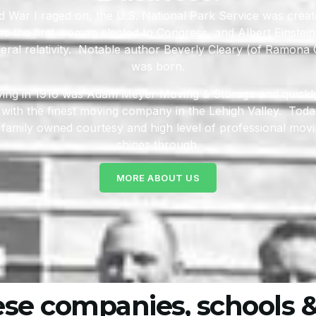
d War I raged on, the U.S. National Park Service was crea
 the first woman elected to Congress, and Albert Einstein
eral relativity. Notable author Beverly Cleary (of Ramon
was born.
iving in 1916 was Adam Meyer Moving & Storage and quick
ith the finest moving company in the Lehigh Valley. Today
 family owned courtesy and high level of professional moving
shines through.
MORE ABOUT US
ese companies, schools &