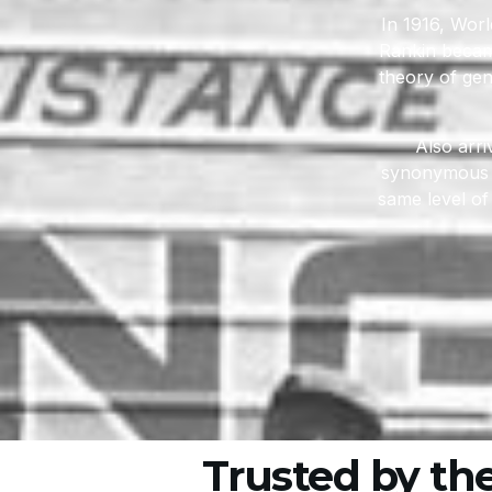
In 1916, Worl
Rankin became
theory of gen
Also arr
synonymous w
same level of
Trusted by th