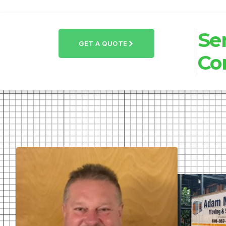
Se
GET A QUOTE
Co