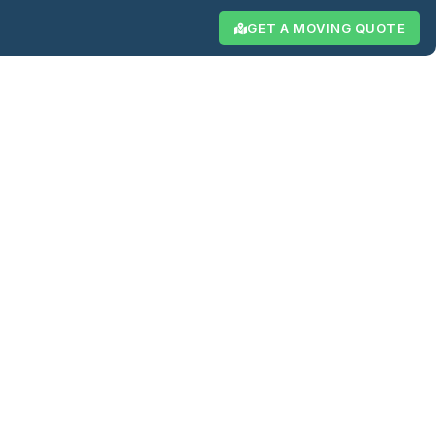
GET A MOVING QUOTE
Resources
Reviews
Contact
ng &