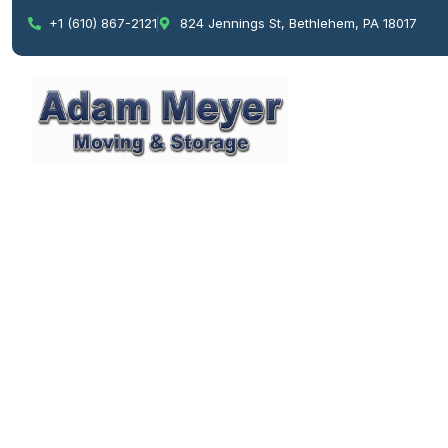
+1 (610) 867-2121
824 Jennings St, Bethlehem, PA 18017
Pro