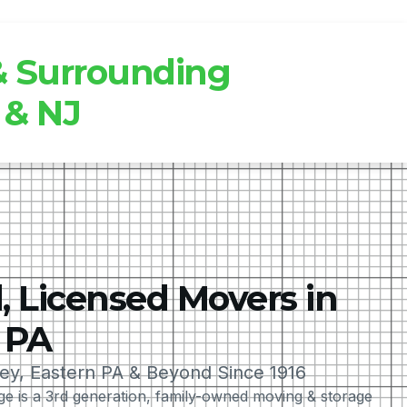
 & Surrounding
 & NJ
, Licensed Movers in
 PA
ley, Eastern PA & Beyond Since 1916
 is a 3rd generation, family-owned moving & storage