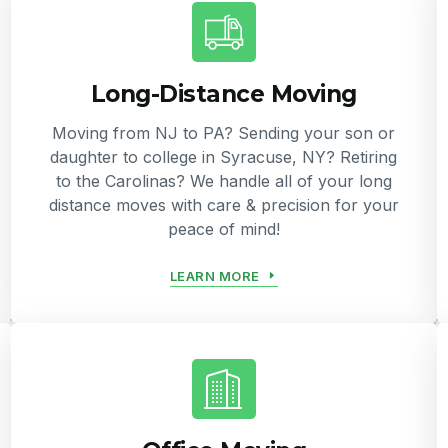
Long-Distance Moving
Moving from NJ to PA? Sending your son or
daughter to college in Syracuse, NY? Retiring
to the Carolinas? We handle all of your long
distance moves with care & precision for your
peace of mind!
LEARN MORE